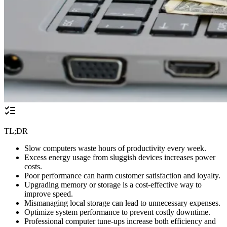
TL;DR
Slow computers waste hours of productivity every week.
Excess energy usage from sluggish devices increases power
costs.
Poor performance can harm customer satisfaction and loyalty.
Upgrading memory or storage is a cost-effective way to
improve speed.
Mismanaging local storage can lead to unnecessary expenses.
Optimize system performance to prevent costly downtime.
Professional computer tune-ups increase both efficiency and