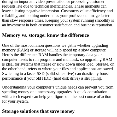
during an important video presentation or processing customer
requests late due to technical inefficiencies. These moments can
leave a lasting negative impression. Customers value efficiency and
reliability, and nothing undermines your professional image faster
than slow response times. Keeping your system running smoothly is
an investment in both customer satisfaction and business reputation.
Memory vs. storage: know the difference
One of the most common questions we get is whether upgrading
memory (RAM) or storage will help speed up a slow computer.
Here’s the difference: RAM handles the temporary data your
computer needs to run programs and multitask, so upgrading RAM
is ideal for systems that freeze or slow down under load. Storage, on
the other hand, refers to where your files and applications are saved.
Switching to a faster SSD (solid-state drive) can drastically boost
performance if your old HDD (hard disk drive) is struggling.
Understanding your computer’s unique needs can prevent you from
spending money on unnecessary upgrades. A quick consultation
with a tech expert can help you figure out the best course of action
for your system.
Storage solutions that save money