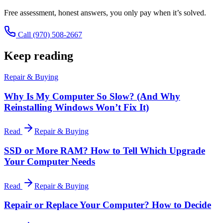
Free assessment, honest answers, you only pay when it’s solved.
Call
(970) 508-2667
Keep reading
Repair & Buying
Why Is My Computer So Slow? (And Why
Reinstalling Windows Won’t Fix It)
Read
Repair & Buying
SSD or More RAM? How to Tell Which Upgrade
Your Computer Needs
Read
Repair & Buying
Repair or Replace Your Computer? How to Decide