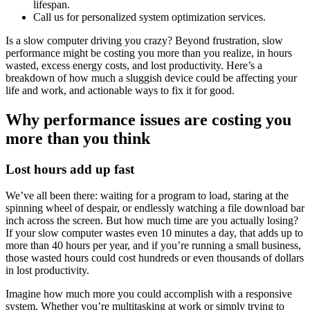
lifespan.
Call us for personalized system optimization services.
Is a slow computer driving you crazy? Beyond frustration, slow
performance might be costing you more than you realize, in hours
wasted, excess energy costs, and lost productivity. Here’s a
breakdown of how much a sluggish device could be affecting your
life and work, and actionable ways to fix it for good.
Why performance issues are costing you
more than you think
Lost hours add up fast
We’ve all been there: waiting for a program to load, staring at the
spinning wheel of despair, or endlessly watching a file download bar
inch across the screen. But how much time are you actually losing?
If your slow computer wastes even 10 minutes a day, that adds up to
more than 40 hours per year, and if you’re running a small business,
those wasted hours could cost hundreds or even thousands of dollars
in lost productivity.
Imagine how much more you could accomplish with a responsive
system. Whether you’re multitasking at work or simply trying to