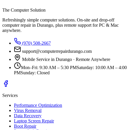
The Computer Solution
Refreshingly simple computer solutions
. On-site and drop-off
computer repair in Durango, plus remote support for PC & Mac
anywhere.
(970) 508-2667
support@computerrepairdurango.com
Mobile Service in Durango · Remote Anywhere
Mon–Fri
:
9:30 AM – 5:30 PM
Saturday
:
10:00 AM – 4:00
PM
Sunday
:
Closed
Services
Performance Optimization
Virus Removal
Data Recovery
Laptop Screen Repair
Boot Repair