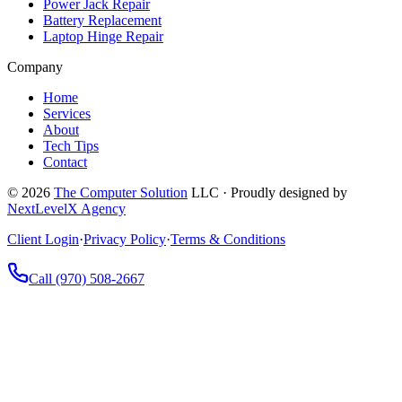
Power Jack Repair
Battery Replacement
Laptop Hinge Repair
Company
Home
Services
About
Tech Tips
Contact
©
2026
The Computer Solution
LLC · Proudly designed by
NextLevelX Agency
Client Login
·
Privacy Policy
·
Terms & Conditions
Call
(970) 508-2667