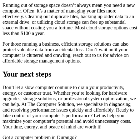
Running out of storage space doesn’t always mean you need a new
computer. Often, it’s a matter of managing your files more
effectively. Clearing out duplicate files, backing up older data to an
external drive, or utilizing cloud storage can free up substantial
space without costing you a fortune. Most cloud storage options cost
less than $100 a year.
For those running a business, efficient storage solutions can also
protect valuable data from accidental loss. Don’t wait until your
computer is cluttered and crawling, reach out to us for advice on
affordable storage management options.
Your next steps
Don’t let a slow computer continue to drain your productivity,
energy, or customer trust. Whether you’re looking for hardware
upgrades, storage solutions, or professional system optimization, we
can help. At The Computer Solution, we specialize in diagnosing
and resolving performance issues quickly and affordably. Ready to
take control of your computer’s performance? Let us help you
maximize your computer’s potential and avoid unnecessary costs.
Your time, energy, and peace of mind are worth it!
Got a computer problem in Durango?