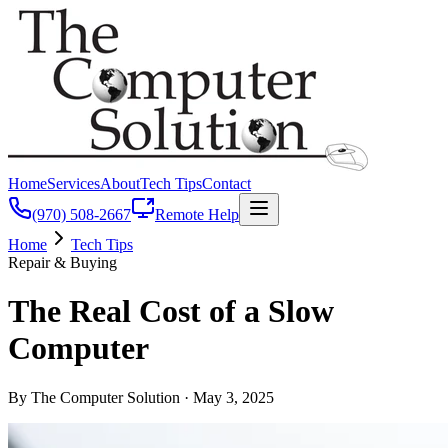
Home
Services
About
Tech Tips
Contact
(970) 508-2667
Remote Help
Home
Tech Tips
Repair & Buying
The Real Cost of a Slow
Computer
By The Computer Solution ·
May 3, 2025