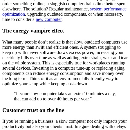
order something online, a sluggish computer drains time better spent
elsewhere. The solution? Regular maintenance,
system performance
optimization
, upgrading outdated components, or when necessary,
time to consider a
new computer
.
The energy vampire effect
What many people don’t realize is that slow, outdated computers use
more energy than swift and efficient ones. A system struggling to
keep up with newer software draws excess power, increasing your
electricity bills over time as well as adding extra strain, wear and tear
on the whole system. This is especially true for workplaces running
several devices. Investing in a computer tune-up or replacing aging
components can reduce energy consumption and save money over
the long term. Think of it as an environmentally friendly way to
optimize your setup while keeping costs down.
“If your slow computer takes an extra 10 minutes a day,
that can add up to over 40 hours per year.”
Customer trust on the line
If you’re running a business, a slow computer not only impacts your
productivity but also your clients’ trust. Imagine dealing with delays