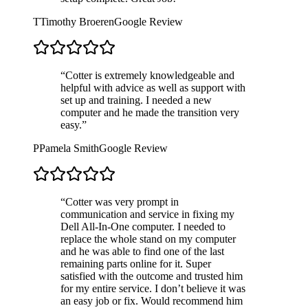
T
Timothy Broeren
Google Review
“
Cotter is extremely knowledgeable and
helpful with advice as well as support with
set up and training. I needed a new
computer and he made the transition very
easy.
”
P
Pamela Smith
Google Review
“
Cotter was very prompt in
communication and service in fixing my
Dell All-In-One computer. I needed to
replace the whole stand on my computer
and he was able to find one of the last
remaining parts online for it. Super
satisfied with the outcome and trusted him
for my entire service. I don’t believe it was
an easy job or fix. Would recommend him