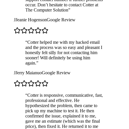
occur. Don’t hesitate to contact Cotter at
The Computer Solution
”
J
Jeanie Hogenson
Google Review
“
Cotter helped me with my hacked email
and the process was so easy and pleasant I
honestly felt silly for not contacting him
sooner! Will definitely be using him
again.
”
J
Jerry Maianuo
Google Review
“
Cotter is responsive, communicative, fast,
professional and effective. He
hypothesized the problem, then came to
pick up my machine to test it. He then
confirmed the issue, explained it to me,
gave me an estimate (which was the final
price), then fixed it. He returned it to me