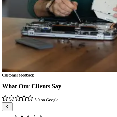
Customer feedback
What Our Clients Say
5.0 on Google