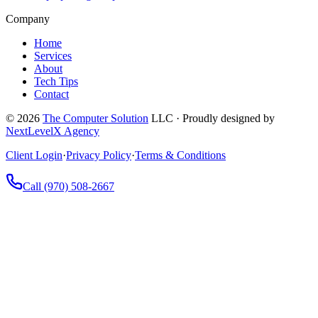
Company
Home
Services
About
Tech Tips
Contact
©
2026
The Computer Solution
LLC · Proudly designed by
NextLevelX Agency
Client Login
·
Privacy Policy
·
Terms & Conditions
Call
(970) 508-2667