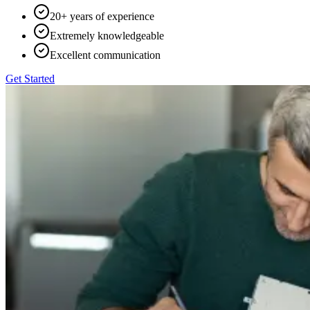
20+ years of experience
Extremely knowledgeable
Excellent communication
Get Started