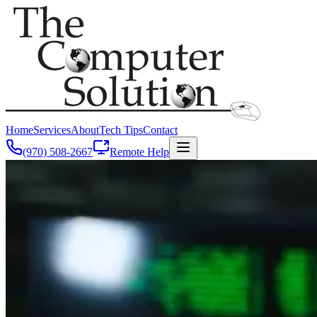
Home
Services
About
Tech Tips
Contact
(970) 508-2667
Remote Help