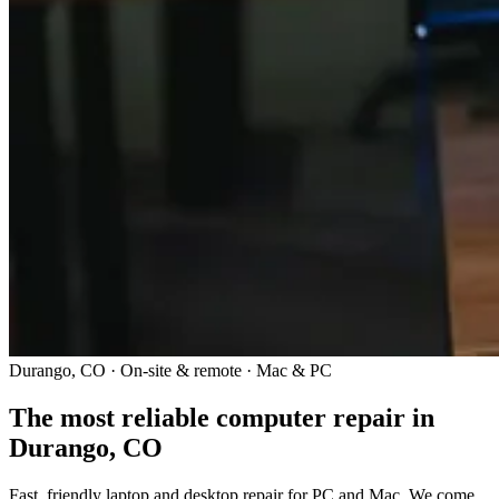
Durango, CO · On-site & remote · Mac & PC
The most reliable computer repair in
Durango, CO
Fast, friendly laptop and desktop repair for PC and Mac. We come