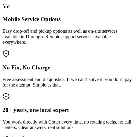
Mobile Service Options
Easy drop-off and pickup options as well as on-site services
available in Durango. Remote support services available
everywhere.
No Fix, No Charge
Free assessment and diagnostics. If we can’t solve it, you don’t pay
for the attempt. Simple as that.
20+ years, one local expert
You work directly with Cotter every time, no rotating techs, no call
centers. Clear answers, real solutions.