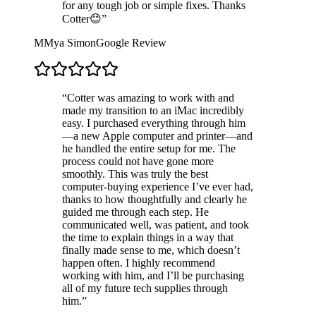
for any tough job or simple fixes. Thanks
Cotter😊
”
M
Mya Simon
Google Review
“
Cotter was amazing to work with and
made my transition to an iMac incredibly
easy. I purchased everything through him
—a new Apple computer and printer—and
he handled the entire setup for me. The
process could not have gone more
smoothly. This was truly the best
computer-buying experience I’ve ever had,
thanks to how thoughtfully and clearly he
guided me through each step. He
communicated well, was patient, and took
the time to explain things in a way that
finally made sense to me, which doesn’t
happen often. I highly recommend
working with him, and I’ll be purchasing
all of my future tech supplies through
him.
”