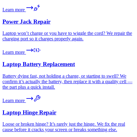
Learn more
Power Jack Repair
Laptop won’t charge or you have to wiggle the cord? We repair the
charging port so it charges properly again.
Learn more
Laptop Battery Replacement
Battery dying fast, not holding a charge, or starting to swell? We
confirm it’s actually the battery, then replace it with a quality cell —
the part plus a quick install.
Learn more
Laptop Hinge Repair
Loose or broken hinge? It’s rarely just the hinge. We fix the real
cause before it cracks your screen or breaks something else.