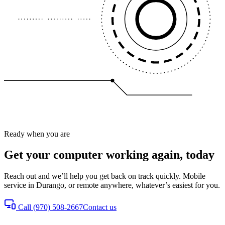
Ready when you are
Get your computer working again, today
Reach out and we’ll help you get back on track quickly. Mobile
service in Durango, or remote anywhere, whatever’s easiest for you.
Call
(970) 508-2667
Contact us