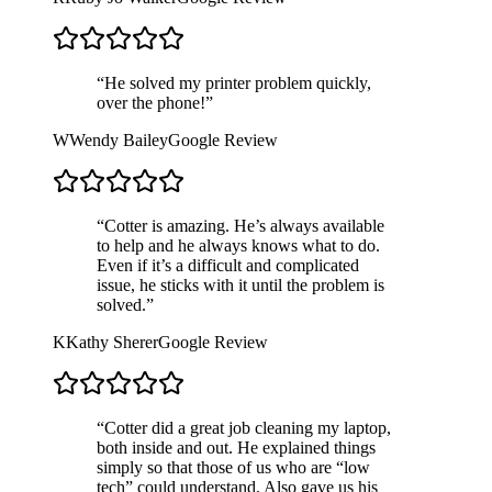
“
He solved my printer problem quickly,
over the phone!
”
W
Wendy Bailey
Google Review
“
Cotter is amazing. He’s always available
to help and he always knows what to do.
Even if it’s a difficult and complicated
issue, he sticks with it until the problem is
solved.
”
K
Kathy Sherer
Google Review
“
Cotter did a great job cleaning my laptop,
both inside and out. He explained things
simply so that those of us who are “low
tech” could understand. Also gave us his