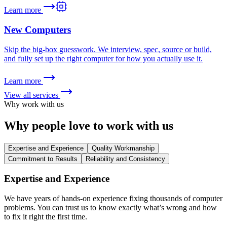
Learn more
New Computers
Skip the big-box guesswork. We interview, spec, source or build,
and fully set up the right computer for how you actually use it.
Learn more
View all services
Why work with us
Why people love to
work with us
Expertise and Experience
Quality Workmanship
Commitment to Results
Reliability and Consistency
Expertise and Experience
We have years of hands-on experience fixing thousands of computer
problems. You can trust us to know exactly what’s wrong and how
to fix it right the first time.