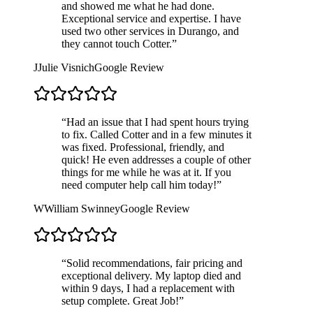
and showed me what he had done.
Exceptional service and expertise. I have
used two other services in Durango, and
they cannot touch Cotter.
”
J
Julie Visnich
Google Review
“
Had an issue that I had spent hours trying
to fix. Called Cotter and in a few minutes it
was fixed. Professional, friendly, and
quick! He even addresses a couple of other
things for me while he was at it. If you
need computer help call him today!
”
W
William Swinney
Google Review
“
Solid recommendations, fair pricing and
exceptional delivery. My laptop died and
within 9 days, I had a replacement with
setup complete. Great Job!
”