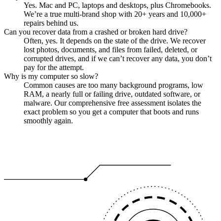
Yes. Mac and PC, laptops and desktops, plus Chromebooks.
We’re a true multi-brand shop with 20+ years and 10,000+
repairs behind us.
Can you recover data from a crashed or broken hard drive?
Often, yes. It depends on the state of the drive. We recover
lost photos, documents, and files from failed, deleted, or
corrupted drives, and if we can’t recover any data, you don’t
pay for the attempt.
Why is my computer so slow?
Common causes are too many background programs, low
RAM, a nearly full or failing drive, outdated software, or
malware. Our comprehensive free assessment isolates the
exact problem so you get a computer that boots and runs
smoothly again.