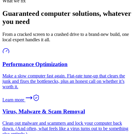
What we fix
Guaranteed computer solutions, whatever
you need
From a cracked screen to a crashed drive to a brand-new build, one
local expert handles it all.
Performance Optimization
Make a slow computer fast again. Flat-rate tune-up that clears the
junk and fixes the bottlenecks, plus an honest call on whether it’s
worth it.
Learn more
Virus, Malware & Scam Removal
Clean out malware and scammers and lock your computer back
down. (And often, what feels like a virus turns out to be something
else entirely.)