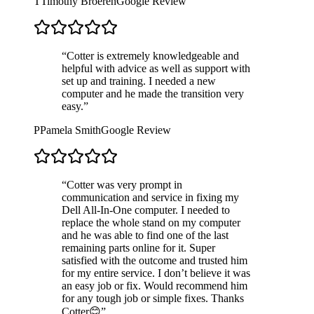
T
Timothy Broeren
Google Review
“
Cotter is extremely knowledgeable and
helpful with advice as well as support with
set up and training. I needed a new
computer and he made the transition very
easy.
”
P
Pamela Smith
Google Review
“
Cotter was very prompt in
communication and service in fixing my
Dell All-In-One computer. I needed to
replace the whole stand on my computer
and he was able to find one of the last
remaining parts online for it. Super
satisfied with the outcome and trusted him
for my entire service. I don’t believe it was
an easy job or fix. Would recommend him
for any tough job or simple fixes. Thanks
Cotter😊
”