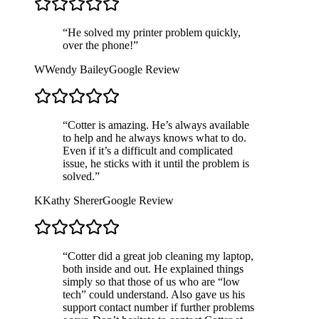
“
He solved my printer problem quickly,
over the phone!
”
W
Wendy Bailey
Google Review
“
Cotter is amazing. He’s always available
to help and he always knows what to do.
Even if it’s a difficult and complicated
issue, he sticks with it until the problem is
solved.
”
K
Kathy Sherer
Google Review
“
Cotter did a great job cleaning my laptop,
both inside and out. He explained things
simply so that those of us who are “low
tech” could understand. Also gave us his
support contact number if further problems