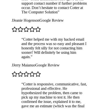
support contact number if further problems
occur. Don’t hesitate to contact Cotter at
The Computer Solution
”
J
Jeanie Hogenson
Google Review
“
Cotter helped me with my hacked email
and the process was so easy and pleasant I
honestly felt silly for not contacting him
sooner! Will definitely be using him
again.
”
J
Jerry Maianuo
Google Review
“
Cotter is responsive, communicative, fast,
professional and effective. He
hypothesized the problem, then came to
pick up my machine to test it. He then
confirmed the issue, explained it to me,
gave me an estimate (which was the final