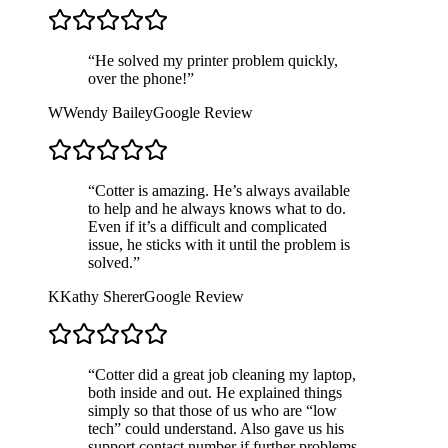
“
He solved my printer problem quickly,
over the phone!
”
W
Wendy Bailey
Google Review
“
Cotter is amazing. He’s always available
to help and he always knows what to do.
Even if it’s a difficult and complicated
issue, he sticks with it until the problem is
solved.
”
K
Kathy Sherer
Google Review
“
Cotter did a great job cleaning my laptop,
both inside and out. He explained things
simply so that those of us who are “low
tech” could understand. Also gave us his
support contact number if further problems