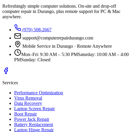
Refreshingly simple computer solutions
. On-site and drop-off
computer repair in Durango, plus remote support for PC & Mac
anywhere.
(970) 508-2667
support@computerrepairdurango.com
Mobile Service in Durango · Remote Anywhere
Mon–Fri
:
9:30 AM – 5:30 PM
Saturday
:
10:00 AM – 4:00
PM
Sunday
:
Closed
Services
Performance Optimization
Virus Removal
Data Recovery
Laptop Screen Repair
Boot Repair
Power Jack Repair
Battery Replacement
Laptop Hinge Repair