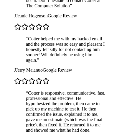
occur. Don’t hesitate to contact Cotter at
The Computer Solution
”
J
Jeanie Hogenson
Google Review
“
Cotter helped me with my hacked email
and the process was so easy and pleasant I
honestly felt silly for not contacting him
sooner! Will definitely be using him
again.
”
J
Jerry Maianuo
Google Review
“
Cotter is responsive, communicative, fast,
professional and effective. He
hypothesized the problem, then came to
pick up my machine to test it. He then
confirmed the issue, explained it to me,
gave me an estimate (which was the final
price), then fixed it. He returned it to me
and showed me what he had done.