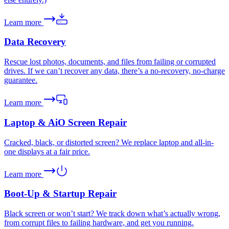
Learn more
Data Recovery
Rescue lost photos, documents, and files from failing or corrupted
drives. If we can’t recover any data, there’s a no-recovery, no-charge
guarantee.
Learn more
Laptop & AiO Screen Repair
Cracked, black, or distorted screen? We replace laptop and all-in-
one displays at a fair price.
Learn more
Boot-Up & Startup Repair
Black screen or won’t start? We track down what’s actually wrong,
from corrupt files to failing hardware, and get you running.