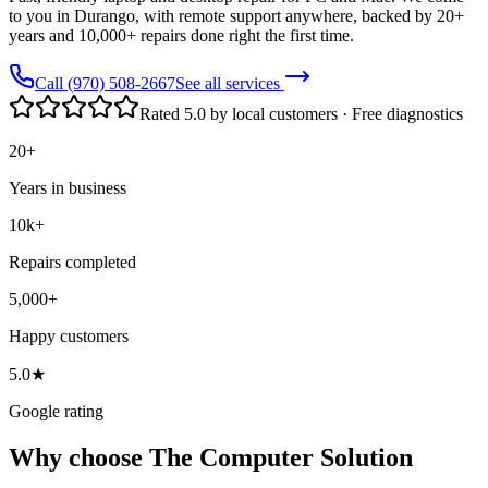
to you in Durango, with remote support anywhere, backed by 20+
years and 10,000+ repairs done right the first time.
Call (970) 508-2667
See all services
Rated 5.0 by local customers · Free diagnostics
20+
Years in business
10k+
Repairs completed
5,000+
Happy customers
5.0★
Google rating
Why choose The Computer Solution