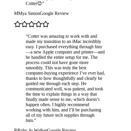
Cotter😊
”
M
Mya Simon
Google Review
“
Cotter was amazing to work with and
made my transition to an iMac incredibly
easy. I purchased everything through him
—a new Apple computer and printer—and
he handled the entire setup for me. The
process could not have gone more
smoothly. This was truly the best
computer-buying experience I’ve ever had,
thanks to how thoughtfully and clearly he
guided me through each step. He
communicated well, was patient, and took
the time to explain things in a way that
finally made sense to me, which doesn’t
happen often. I highly recommend
working with him, and I’ll be purchasing
all of my future tech supplies through
him.
”
R
Ruby Jo Walker
Google Review