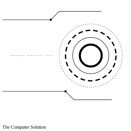
The Computer Solution