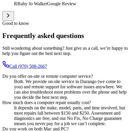
R
Ruby Jo Walker
Google Review
Good to know
Frequently asked questions
Still wondering about something? Just give us a call, we’re happy to
help you figure out the best next step.
Call (970) 508-2667
Do you offer on-site or remote computer service?
Both. We provide on-site service in Durango (we come to
you) and remote support for software issues anywhere. We
can also troubleshoot most problems over the phone and help
you decide the best next step.
How much does a computer repair usually cost?
It depends on the make, model, parts, and time involved, but
most repairs fall between $150 and $250. Assessment and
diagnostics are free, and our No Fix, No Charge guarantee
means you never pay for a job we can’t complete.
Do you work on both Mac and PC?