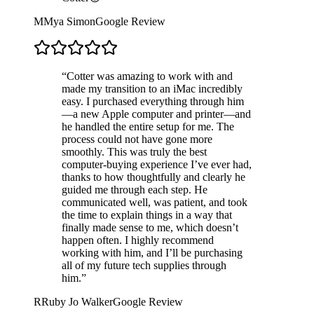
M
Mya Simon
Google Review
“
Cotter was amazing to work with and
made my transition to an iMac incredibly
easy. I purchased everything through him
—a new Apple computer and printer—and
he handled the entire setup for me. The
process could not have gone more
smoothly. This was truly the best
computer-buying experience I’ve ever had,
thanks to how thoughtfully and clearly he
guided me through each step. He
communicated well, was patient, and took
the time to explain things in a way that
finally made sense to me, which doesn’t
happen often. I highly recommend
working with him, and I’ll be purchasing
all of my future tech supplies through
him.
”
R
Ruby Jo Walker
Google Review