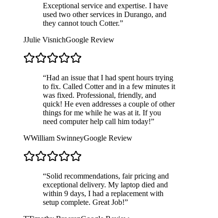
Exceptional service and expertise. I have
used two other services in Durango, and
they cannot touch Cotter.
”
J
Julie Visnich
Google Review
“
Had an issue that I had spent hours trying
to fix. Called Cotter and in a few minutes it
was fixed. Professional, friendly, and
quick! He even addresses a couple of other
things for me while he was at it. If you
need computer help call him today!
”
W
William Swinney
Google Review
“
Solid recommendations, fair pricing and
exceptional delivery. My laptop died and
within 9 days, I had a replacement with
setup complete. Great Job!
”