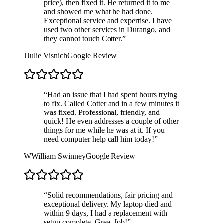
price), then fixed it. He returned it to me
and showed me what he had done.
Exceptional service and expertise. I have
used two other services in Durango, and
they cannot touch Cotter.
”
J
Julie Visnich
Google Review
“
Had an issue that I had spent hours trying
to fix. Called Cotter and in a few minutes it
was fixed. Professional, friendly, and
quick! He even addresses a couple of other
things for me while he was at it. If you
need computer help call him today!
”
W
William Swinney
Google Review
“
Solid recommendations, fair pricing and
exceptional delivery. My laptop died and
within 9 days, I had a replacement with
setup complete. Great Job!
”