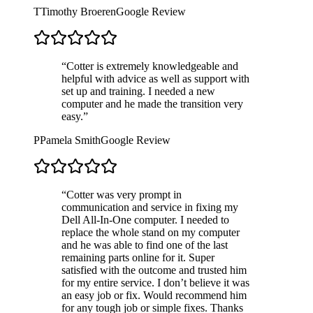
T
Timothy Broeren
Google Review
“
Cotter is extremely knowledgeable and
helpful with advice as well as support with
set up and training. I needed a new
computer and he made the transition very
easy.
”
P
Pamela Smith
Google Review
“
Cotter was very prompt in
communication and service in fixing my
Dell All-In-One computer. I needed to
replace the whole stand on my computer
and he was able to find one of the last
remaining parts online for it. Super
satisfied with the outcome and trusted him
for my entire service. I don’t believe it was
an easy job or fix. Would recommend him
for any tough job or simple fixes. Thanks