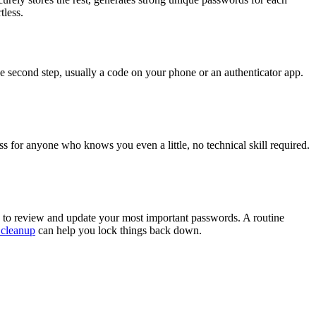
tless.
he second step, usually a code on your phone or an authenticator app.
s for anyone who knows you even a little, no technical skill required.
er, to review and update your most important passwords. A routine
 cleanup
can help you lock things back down.