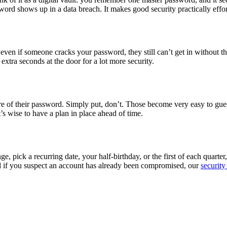
word shows up in a data breach. It makes good security practically effor
even if someone cracks your password, they still can’t get in without t
extra seconds at the door for a lot more security.
re of their password. Simply put, don’t. Those become very easy to gues
’s wise to have a plan in place ahead of time.
e, pick a recurring date, your half-birthday, or the first of each quart
nd if you suspect an account has already been compromised, our
security