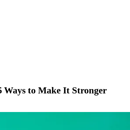
5 Ways to Make It Stronger