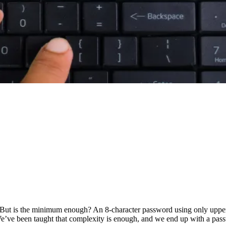
. But is the minimum enough? An 8-character password using only upper
We’ve been taught that complexity is enough, and we end up with a pas