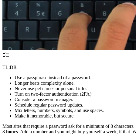
TL;DR
Use a passphrase instead of a password.
Longer beats complexity alone.
Never use pet names or personal info.
Turn on two-factor authentication (2FA).
Consider a password manager.
Schedule regular password updates.
Mix letters, numbers, symbols, and use spaces.
Make it memorable, but secure.
Most sites that require a password ask for a minimum of 8 characters
3 hours
. Add a number and you might buy yourself a week, if that. 