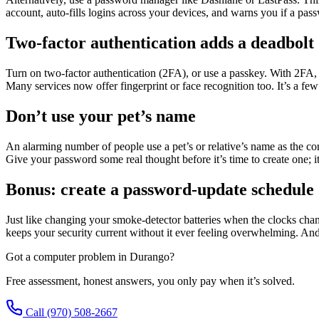
account, auto-fills logins across your devices, and warns you if a pass
Two-factor authentication adds a deadbolt
Turn on two-factor authentication (2FA), or use a passkey. With 2FA, 
Many services now offer fingerprint or face recognition too. It’s a few 
Don’t use your pet’s name
An alarming number of people use a pet’s or relative’s name as the co
Give your password some real thought before it’s time to create one; it
Bonus: create a password-update schedule
Just like changing your smoke-detector batteries when the clocks chang
keeps your security current without it ever feeling overwhelming. A
Got a computer problem in Durango?
Free assessment, honest answers, you only pay when it’s solved.
Call
(970) 508-2667