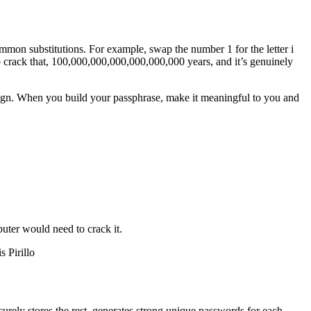
ommon substitutions. For example, swap the number 1 for the letter i
to crack that, 100,000,000,000,000,000,000 years, and it’s genuinely
 sign. When you build your passphrase, make it meaningful to you and
puter would need to crack it.
s Pirillo
urely stores the rest, generates strong unique passwords for each