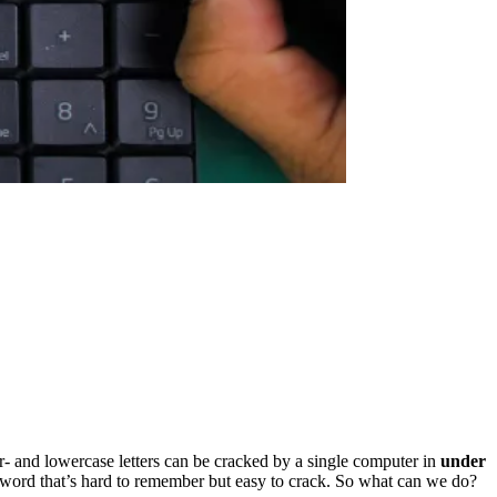
- and lowercase letters can be cracked by a single computer in
under
sword that’s hard to remember but easy to crack. So what can we do?