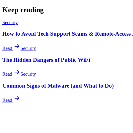
Keep reading
Security
How to Avoid Tech Support Scams & Remote-Access
Read
Security
The Hidden Dangers of Public WiFi
Read
Security
Common Signs of Malware (and What to Do)
Read