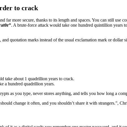
rder to crack
d far more secure, thanks to its length and spaces. You can still use c
rat0r”
. A brute-force attack would take one hundred quintillion years 
s, and quotation marks instead of the usual exclamation mark or dollar
ld take about 1 quadrillion years to crack.
ke a hundred quadrillion years.
ncrypts as you type, never stores anything, and tells you how long a com
hould change it often, and you shouldn’t share it with strangers.”, Chri
k of it as a digital vault: you remember one master password, and it sec