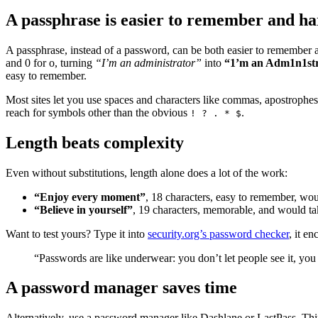
A passphrase is easier to remember and ha
A passphrase, instead of a password, can be both easier to remember an
and 0 for o, turning
“I’m an administrator”
into
“1’m an Adm1n1st
easy to remember.
Most sites let you use spaces and characters like commas, apostrophe
reach for symbols other than the obvious
.
! ? . * $
Length beats complexity
Even without substitutions, length alone does a lot of the work:
“Enjoy every moment”
, 18 characters, easy to remember, wou
“Believe in yourself”
, 19 characters, memorable, and would ta
Want to test yours? Type it into
security.org’s password checker
, it e
“Passwords are like underwear: you don’t let people see it, you s
A password manager saves time
Alternatively, use a password manager like Dashlane or LastPass. Thin