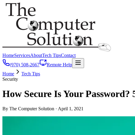
Home
Services
About
Tech Tips
Contact
(970) 508-2667
Remote Help
Home
Tech Tips
Security
How Secure Is Your Password? 
By The Computer Solution ·
April 1, 2021