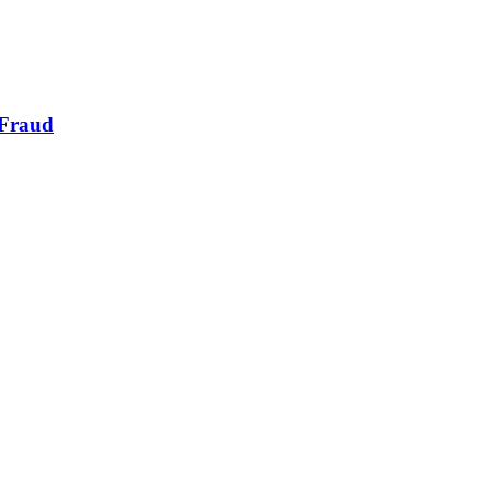
 Fraud