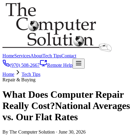
Home
Services
About
Tech Tips
Contact
(970) 508-2667
Remote Help
Home
Tech Tips
Repair & Buying
What Does Computer Repair
Really Cost?
National Averages
vs. Our Flat Rates
By The Computer Solution ·
June 30, 2026