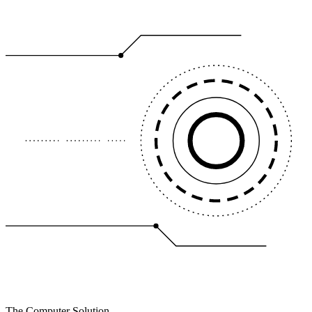
The Computer Solution