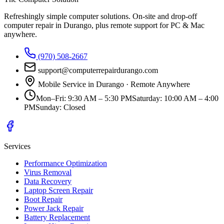
Refreshingly simple computer solutions
. On-site and drop-off
computer repair in Durango, plus remote support for PC & Mac
anywhere.
(970) 508-2667
support@computerrepairdurango.com
Mobile Service in Durango · Remote Anywhere
Mon–Fri
:
9:30 AM – 5:30 PM
Saturday
:
10:00 AM – 4:00
PM
Sunday
:
Closed
Services
Performance Optimization
Virus Removal
Data Recovery
Laptop Screen Repair
Boot Repair
Power Jack Repair
Battery Replacement