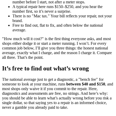
number before I start, not after a meter stops.
A typical repair here runs $150–$250, and you hear the
number first, so it’s never a surprise.
There is no "Mac tax." Your bill reflects your repair, not your
brand.
Free to find out, flat to fix, and often below the national
average.
"How much will it cost?" is the first thing everyone asks, and most
shops either dodge it or start a meter running. I won’t. For every
common job below, I’ll give you three things: the honest national
average, exactly what I charge, and the reason I charge it. Compare
all three. That’s the point.
It’s free to find out what’s wrong
The national average just to get a diagnostic, a "bench fee" for
someone to look at your machine, runs
between $40 and $150
, and
most shops only waive it if you commit to the repair. Here,
diagnostics and assessments are free, no strings. And here’s why:
you should be able to learn what’s actually wrong before you risk a
single dollar, so that saying yes to a repair is an informed choice,
never a gamble you already paid to take.