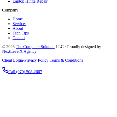
Laptop Hinge Repair
Company
Home
Services
About
Tech Tips
Contact
©
2026
The Computer Solution
LLC · Proudly designed by
NextLevelX Agency
Client Login
·
Privacy Policy
·
Terms & Conditions
Call
(970) 508-2667