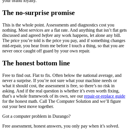
your brand loyalty.
The no-surprise promise
This is the whole point. Assessments and diagnostics cost you
nothing. Most services are a flat rate. And anything that isn’t flat gets
discussed and agreed
before
any work happens, let alone any bill.
The price you’re told is the price you pay, and if something changes
mid-repair, you hear from me before I touch a thing, so that you are
never once caught off guard by your own repair.
The honest bottom line
Free to find out. Flat to fix. Often below the national average, and
never a surprise. If you’re not sure what your machine needs or
what it should cost, the assessment is free, so there’s no risk in
asking. And if the real question is whether it’s even worth fixing,
that’s a whole framework of its own, see our
repair-or-replace guide
for the honest math. Call The Computer Solution and we’ll figure
out your best move together.
Got a computer problem in Durango?
Free assessment, honest answers, you only pay when it’s solved.