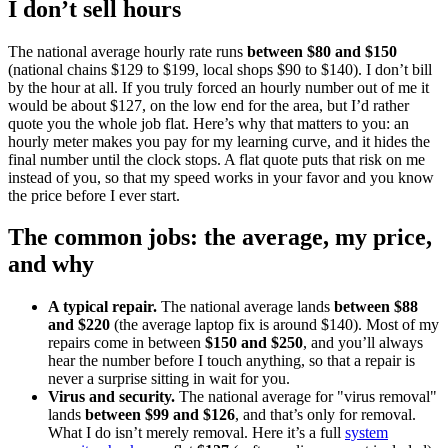
I don’t sell hours
The national average hourly rate runs
between $80 and $150
(national chains $129 to $199, local shops $90 to $140). I don’t bill
by the hour at all. If you truly forced an hourly number out of me it
would be about $127, on the low end for the area, but I’d rather
quote you the whole job flat. Here’s why that matters to you: an
hourly meter makes you pay for my learning curve, and it hides the
final number until the clock stops. A flat quote puts that risk on me
instead of you, so that my speed works in your favor and you know
the price before I ever start.
The common jobs: the average, my price,
and why
A typical repair.
The national average lands
between $88
and $220
(the average laptop fix is around $140). Most of my
repairs come in between
$150 and $250
, and you’ll always
hear the number before I touch anything, so that a repair is
never a surprise sitting in wait for you.
Virus and security.
The national average for "virus removal"
lands
between $99 and $126
, and that’s only for removal.
What I do isn’t merely removal. Here it’s a full
system