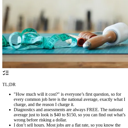
TL;DR
"How much will it cost?" is everyone’s first question, so for
every common job here is the national average, exactly what I
charge, and the reason I charge it.
Diagnostics and assessments are always FREE. The national
average just to look is $40 to $150, so you can find out what’s
wrong before risking a dollar.
I don’t sell hours. Most jobs are a flat rate, so you know the