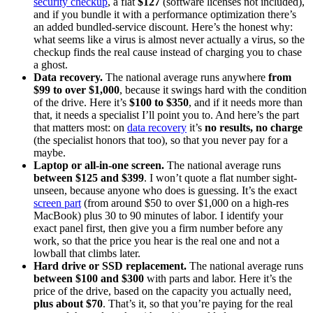
security checkup
, a flat
$127
(software licenses not included),
and if you bundle it with a performance optimization there’s
an added bundled-service discount. Here’s the honest why:
what seems like a virus is almost never actually a virus, so the
checkup finds the real cause instead of charging you to chase
a ghost.
Data recovery.
The national average runs anywhere
from
$99 to over $1,000
, because it swings hard with the condition
of the drive. Here it’s
$100 to $350
, and if it needs more than
that, it needs a specialist I’ll point you to. And here’s the part
that matters most: on
data recovery
it’s
no results, no charge
(the specialist honors that too), so that you never pay for a
maybe.
Laptop or all-in-one screen.
The national average runs
between $125 and $399
. I won’t quote a flat number sight-
unseen, because anyone who does is guessing. It’s the exact
screen part
(from around $50 to over $1,000 on a high-res
MacBook) plus 30 to 90 minutes of labor. I identify your
exact panel first, then give you a firm number before any
work, so that the price you hear is the real one and not a
lowball that climbs later.
Hard drive or SSD replacement.
The national average runs
between $100 and $300
with parts and labor. Here it’s the
price of the drive, based on the capacity you actually need,
plus about $70
. That’s it, so that you’re paying for the real