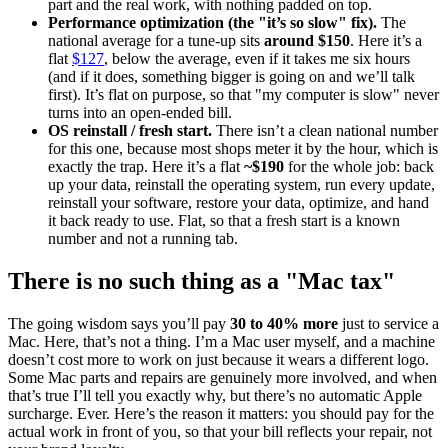
part and the real work, with nothing padded on top.
Performance optimization (the "it’s so slow" fix).
The
national average for a tune-up sits
around $150
. Here it’s a
flat
$127
, below the average, even if it takes me six hours
(and if it does, something bigger is going on and we’ll talk
first). It’s flat on purpose, so that "my computer is slow" never
turns into an open-ended bill.
OS reinstall / fresh start.
There isn’t a clean national number
for this one, because most shops meter it by the hour, which is
exactly the trap. Here it’s a flat
~$190
for the whole job: back
up your data, reinstall the operating system, run every update,
reinstall your software, restore your data, optimize, and hand
it back ready to use. Flat, so that a fresh start is a known
number and not a running tab.
There is no such thing as a "Mac tax"
The going wisdom says you’ll pay
30 to 40% more
just to service a
Mac. Here, that’s not a thing. I’m a Mac user myself, and a machine
doesn’t cost more to work on just because it wears a different logo.
Some Mac parts and repairs are genuinely more involved, and when
that’s true I’ll tell you exactly why, but there’s no automatic Apple
surcharge. Ever. Here’s the reason it matters: you should pay for the
actual work in front of you, so that your bill reflects your repair, not