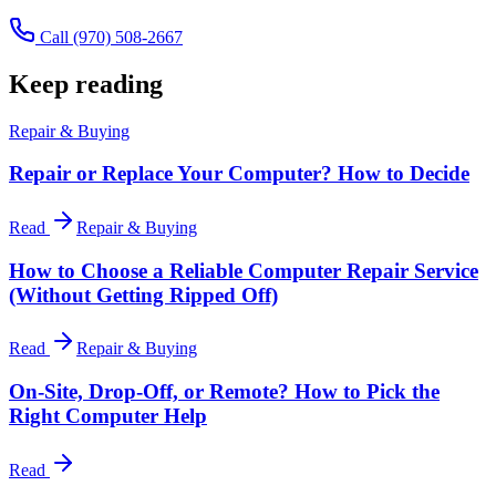
Call
(970) 508-2667
Keep reading
Repair & Buying
Repair or Replace Your Computer? How to Decide
Read
Repair & Buying
How to Choose a Reliable Computer Repair Service
(Without Getting Ripped Off)
Read
Repair & Buying
On-Site, Drop-Off, or Remote? How to Pick the
Right Computer Help
Read