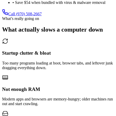
• Save $54 when bundled with virus & malware removal
Call (970) 508-2667
What’s really going on
What actually slows a computer down
Startup clutter & bloat
Too many programs loading at boot, browser tabs, and leftover junk
dragging everything down.
Not enough RAM
Modern apps and browsers are memory-hungry; older machines run
out and start crawling.