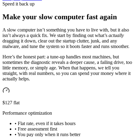
Speed it back up
Make your slow computer fast again
A slow computer isn’t something you have to live with, but it also
isn’t always a quick fix. We start by finding out what’s
actually
dragging it down, clear out the startup clutter, junk, and any
malware, and tune the system so it boots faster and runs smoother.
Here’s the honest part: a tune-up handles most machines, but
sometimes the diagnostic reveals a deeper cause, a failing drive, too
little memory, or simply age. When that happens, we tell you
straight, with real numbers, so you can spend your money where it
actually helps.
$127 flat
Performance optimization
• Flat rate, even if it takes hours
• Free assessment first
• You pay only when it runs better