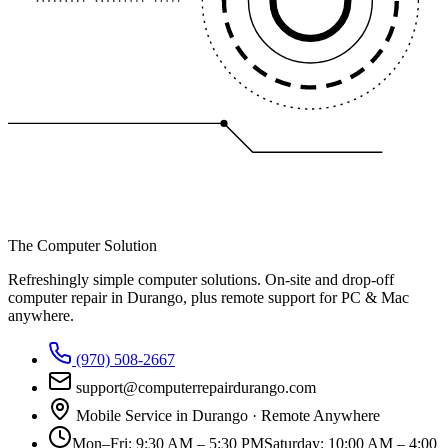
The Computer Solution
Refreshingly simple computer solutions
. On-site and drop-off
computer repair in Durango, plus remote support for PC & Mac
anywhere.
(970) 508-2667
support@computerrepairdurango.com
Mobile Service in Durango · Remote Anywhere
Mon–Fri
:
9:30 AM – 5:30 PM
Saturday
:
10:00 AM – 4:00