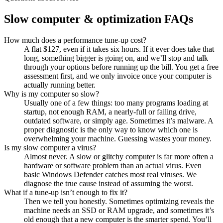
Slow computer & optimization FAQs
How much does a performance tune-up cost?
A flat $127, even if it takes six hours. If it ever does take that
long, something bigger is going on, and we’ll stop and talk
through your options before running up the bill. You get a free
assessment first, and we only invoice once your computer is
actually running better.
Why is my computer so slow?
Usually one of a few things: too many programs loading at
startup, not enough RAM, a nearly-full or failing drive,
outdated software, or simply age. Sometimes it’s malware. A
proper diagnostic is the only way to know which one is
overwhelming your machine. Guessing wastes your money.
Is my slow computer a virus?
Almost never. A slow or glitchy computer is far more often a
hardware or software problem than an actual virus. Even
basic Windows Defender catches most real viruses. We
diagnose the true cause instead of assuming the worst.
What if a tune-up isn’t enough to fix it?
Then we tell you honestly. Sometimes optimizing reveals the
machine needs an SSD or RAM upgrade, and sometimes it’s
old enough that a new computer is the smarter spend. You’ll