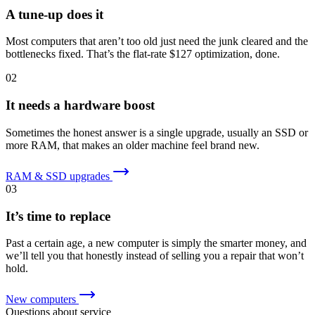
A tune-up does it
Most computers that aren’t too old just need the junk cleared and the
bottlenecks fixed. That’s the flat-rate $127 optimization, done.
02
It needs a hardware boost
Sometimes the honest answer is a single upgrade, usually an SSD or
more RAM, that makes an older machine feel brand new.
RAM & SSD upgrades
03
It’s time to replace
Past a certain age, a new computer is simply the smarter money, and
we’ll tell you that honestly instead of selling you a repair that won’t
hold.
New computers
Questions about service