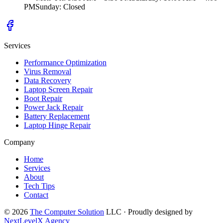
PM
Sunday
:
Closed
Services
Performance Optimization
Virus Removal
Data Recovery
Laptop Screen Repair
Boot Repair
Power Jack Repair
Battery Replacement
Laptop Hinge Repair
Company
Home
Services
About
Tech Tips
Contact
©
2026
The Computer Solution
LLC · Proudly designed by
NextLevelX Agency