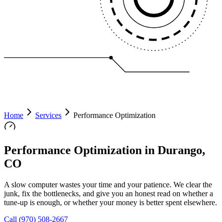
Home
Services
Performance Optimization
Performance Optimization in Durango,
CO
A slow computer wastes your time and your patience. We clear the
junk, fix the bottlenecks, and give you an honest read on whether a
tune-up is enough, or whether your money is better spent elsewhere.
Call
(970) 508-2667