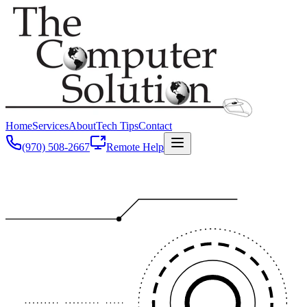
Home
Services
About
Tech Tips
Contact
(970) 508-2667
Remote Help