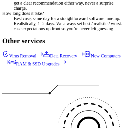
get a clear recommendation either way, never a surprise
charge.
How long does it take?
Best case, same day for a straightforward software tune-up.
Realistically, 1–2 days. We always set best / realistic / worst-
case expectations up front so you’re never left guessing.
Other services
Virus Removal
Data Recovery
New Computers
RAM & SSD Upgrades