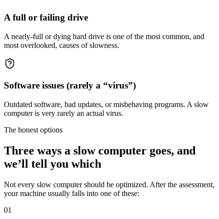
A full or failing drive
A nearly-full or dying hard drive is one of the most common, and
most overlooked, causes of slowness.
Software issues (rarely a “virus”)
Outdated software, bad updates, or misbehaving programs. A slow
computer is very rarely an actual virus.
The honest options
Three ways a slow computer goes, and
we’ll tell you which
Not every slow computer should be optimized. After the assessment,
your machine usually falls into one of these:
01