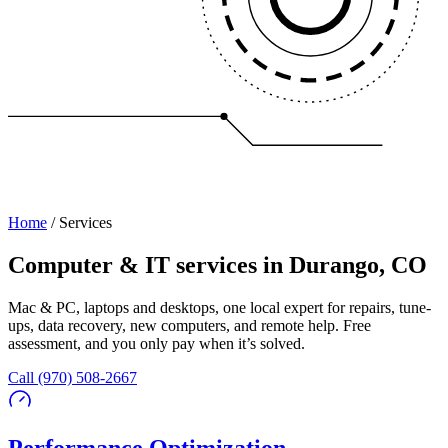
Home
/
Services
Computer & IT services in Durango, CO
Mac & PC, laptops and desktops, one local expert for repairs, tune-
ups, data recovery, new computers, and remote help. Free
assessment, and you only pay when it’s solved.
Call
(970) 508-2667
Performance Optimization