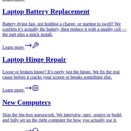
Laptop Battery Replacement
Battery dying fast, not holding a charge, or starting to swell? We
confirm it’s actually the battery, then replace it with a quality cell —
the part plus a quick install.
Learn more
Laptop Hinge Repair
Loose or broken hinge? It’s rarely just the hinge. We fix the real
cause before it cracks your screen or breaks something else.
Learn more
New Computers
Skip the big-box guesswork. We interview, spec, source or build,
and fully set up the right computer for how you actually use it.