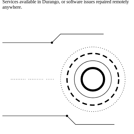
Services available in Durango, or software issues repaired remotely
anywhere.