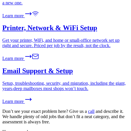
a new one.
Learn more
Printer, Network & WiFi Setup
Get your printer, WiFi, and home or small-office network set up
right and secure. Priced per job by the result, not the clock.
Learn more
Email Support & Setup
Setup, troubleshooting, security, and migration, including the giant,
years-deep mailboxes most shops won’t touch.
Learn more
Don’t see your exact problem here? Give us a
call
and describe it.
We handle plenty of odd jobs that don’t fit a neat category, and the
assessment is always free.