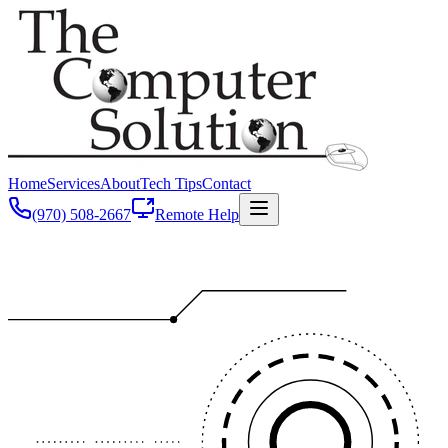
Home
Services
About
Tech Tips
Contact
(970) 508-2667
Remote Help