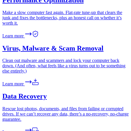
Make a slow computer fast again. Flat-rate tune-up that clears the
junk and fixes the bottlenecks, plus an honest call on whether it’s
worth it.
Learn more
Virus, Malware & Scam Removal
Clean out malware and scammers and lock your computer back
down. (And often, what feels like a virus turns out to be something
else entirely.)
Learn more
Data Recovery
Rescue lost photos, documents, and files from failing or corrupted
drives. If we can’t recover any data, there’s a no-recovery, no-charge
guarantee.