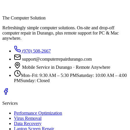
The Computer Solution
Refreshingly simple computer solutions
. On-site and drop-off
computer repair in Durango, plus remote support for PC & Mac
anywhere.
(970) 508-2667
support@computerrepairdurango.com
Mobile Service in Durango · Remote Anywhere
Mon–Fri
:
9:30 AM – 5:30 PM
Saturday
:
10:00 AM – 4:00
PM
Sunday
:
Closed
Services
Performance Optimization
Virus Removal
Data Recovery
Laptop Screen Repair