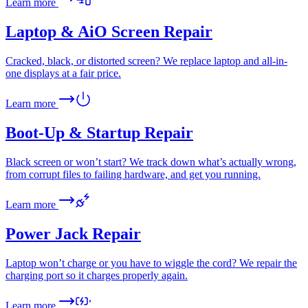
Learn more
Laptop & AiO Screen Repair
Cracked, black, or distorted screen? We replace laptop and all-in-
one displays at a fair price.
Learn more
Boot-Up & Startup Repair
Black screen or won’t start? We track down what’s actually wrong,
from corrupt files to failing hardware, and get you running.
Learn more
Power Jack Repair
Laptop won’t charge or you have to wiggle the cord? We repair the
charging port so it charges properly again.
Learn more