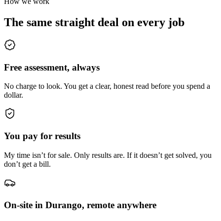
How we work
The same straight deal on every job
Free assessment, always
No charge to look. You get a clear, honest read before you spend a
dollar.
You pay for results
My time isn’t for sale. Only results are. If it doesn’t get solved, you
don’t get a bill.
On-site in Durango, remote anywhere