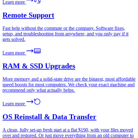
Learn more
Remote Support
Fast help without the commute or the company. Software fixes,
setup, and troubleshooting from anywhere, and you only pay if it
gets solved.
Learn more
RAM & SSD Upgrades
More memory and a solid-state drive are the biggest, most affordable
speed boosts for most computers. We check your exact machine and
recommend only what actually helps.
Learn more
OS Reinstall & Data Transfer
A clean, fully set-up fresh start at a flat $190, with your files moved
over and restored. Or just move everything from an old computer to