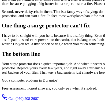
there because plugging a big heater into a strip can start a fire. Please
Second,
never daisy-chain them.
That is a fancy way of saying: do no
protection, and can start a fire. In fact, most workplaces ban it for tha
One thing a surge protector can’t fix
I have to be straight with you here, because it is a safety thing. Even
a safe path to send extra power into the earth), that is dangerous, both
weird? Do you feel a little shock or tingle when you touch something? H
The bottom line
Your surge protector does a quiet, important job. And when it wears ou
protector. Replace yours every few years, and right away after any big
real backup of your files. That way a bad surge is just a hardware he
Got a computer problem in Durango?
Free assessment, honest answers, you only pay when it’s solved.
Call
(970) 508-2667