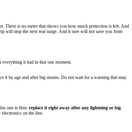
mart. There is no meter that shows you how much protection is left. And
strip will stop the next real surge. And it sure will not save you from
n everything it had in that one moment.
lace it by age and after big storms. Do not wait for a warning that may
his one is firm:
replace it right away after any lightning or big
 electronics on the line.