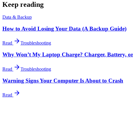
Keep reading
Data & Backup
How to Avoid Losing Your Data (A Backup Guide)
Read
Troubleshooting
Why Won’t My Laptop Charge? Charger, Battery, o
Read
Troubleshooting
Warning Signs Your Computer Is About to Crash
Read