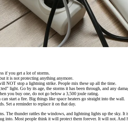
ss if you get a lot of storms.
 but it is not protecting anything anymore.
ill NOT stop a lightning strike. People mix these up all the time.
tected" light. Go by its age, the storms it has been through, and any dam
When you buy one, do not go below a 3,500 joule rating.
an start a fire. Big things like space heaters go straight into the wall.
 Set a reminder to replace it on that day.
The thunder rattles the windows, and lightning lights up the sky. It is 
s plug into. Most people think it will protect them forever. It will not. An