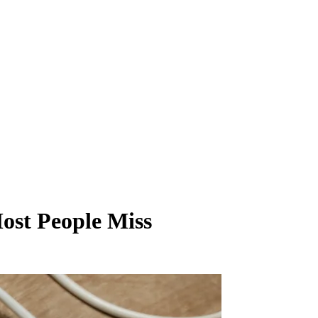
ost People Miss