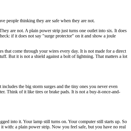
ave people thinking they are safe when they are not.
ey are not. A plain power strip just turns one outlet into six. It does
heck: if it does not say "surge protector" on it and show a joule
s that come through your wires every day. It is not made for a direct
f. But it is not a shield against a bolt of lightning. That matters a lot
at includes the big storm surges and the tiny ones you never even
r. Think of it like tires or brake pads. It is not a buy-it-once-and-
gged into it. Your lamp still turns on. Your computer still starts up. So
e it with: a plain power strip. Now you feel safe, but you have no real