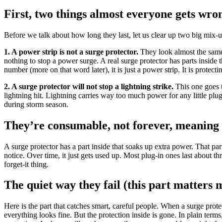
First, two things almost everyone gets wro
Before we talk about how long they last, let us clear up two big mix-u
1. A power strip is not a surge protector.
They look almost the same: 
nothing to stop a power surge. A real surge protector has parts inside 
number (more on that word later), it is just a power strip. It is protecti
2. A surge protector will not stop a lightning strike.
This one goes t
lightning hit. Lightning carries way too much power for any little plug-i
during storm season.
They’re consumable, not forever, meaning 
A surge protector has a part inside that soaks up extra power. That pa
notice. Over time, it just gets used up. Most plug-in ones last about th
forget-it thing.
The quiet way they fail (this part matters 
Here is the part that catches smart, careful people. When a surge protect
everything looks fine. But the protection inside is gone. In plain term