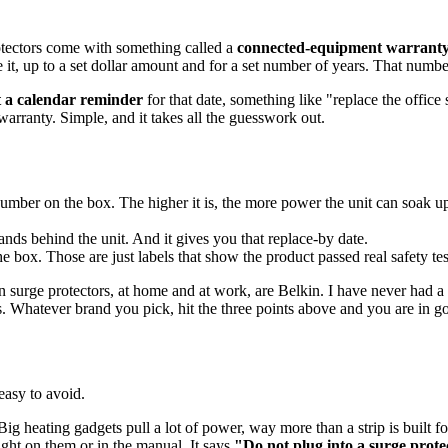
rotectors come with something called a
connected-equipment warrant
t, up to a set dollar amount and for a set number of years. That number o
t a calendar reminder
for that date, something like "replace the offic
rranty. Simple, and it takes all the guesswork out.
 number on the box. The higher it is, the more power the unit can soak u
nds behind the unit. And it gives you that replace-by date.
ox. Those are just labels that show the product passed real safety testi
 surge protectors, at home and at work, are Belkin. I have never had a s
s. Whatever brand you pick, hit the three points above and you are in g
 easy to avoid.
 heating gadgets pull a lot of power, way more than a strip is built for
ight on them or in the manual. It says
"Do not plug into a surge prote