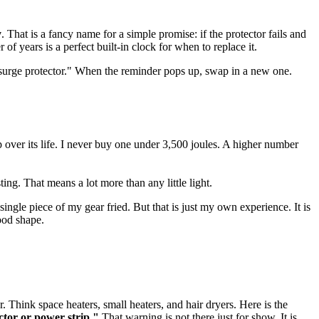
y
. That is a fancy name for a simple promise: if the protector fails and
f years is a perfect built-in clock for when to replace it.
e surge protector." When the reminder pops up, swap in a new one.
p over its life. I never buy one under 3,500 joules. A higher number
ng. That means a lot more than any little light.
ingle piece of my gear fried. But that is just my own experience. It is
ood shape.
. Think space heaters, small heaters, and hair dryers. Here is the
ctor or power strip."
That warning is not there just for show. It is