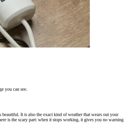
age you can see.
beautiful. It is also the exact kind of weather that wears out your
d here is the scary part: when it stops working, it gives you no warning