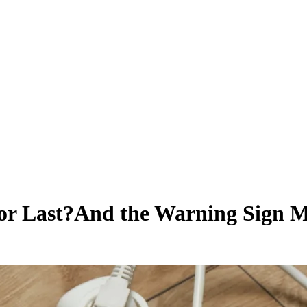
or Last?
And the Warning Sign M