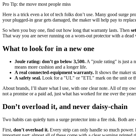
Pro Tip: the move most people miss
Here is a trick even a lot of tech folks don’t use. Many good surge p
your plugged-in gear gets damaged, the maker will help pay to replace i
So when you buy one, find out how long that warranty lasts. Then
se
That way you are never running on a worn-out protector with a dead wa
What to look for in a new one
Joule rating: don’t go below 3,500.
A "joule rating" is just a
means more cushion and a longer life.
A real connected-equipment warranty.
It shows the maker sta
A safety seal.
Look for a "UL" or "ETL" mark on the unit or the b
About brands, I’ll share what I use, with one clear note. All of my own
not a promise or a paid ad, just what has worked for me over the year
Don’t overload it, and never daisy-chain
Two habits can quietly turn a surge protector into a fire risk. Both are
First,
don’t overload it.
Every strip can only handle so much power. Big
important part: almost all of these come with a clear warning printed r