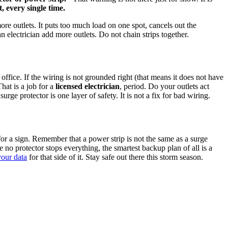
t, every single time.
ore outlets. It puts too much load on one spot, cancels out the
an electrician add more outlets. Do not chain strips together.
ffice. If the wiring is not grounded right (that means it does not have
hat is a job for a
licensed electrician
, period. Do your outlets act
e protector is one layer of safety. It is not a fix for bad wiring.
for a sign. Remember that a power strip is not the same as a surge
no protector stops everything, the smartest backup plan of all is a
your data
for that side of it. Stay safe out there this storm season.