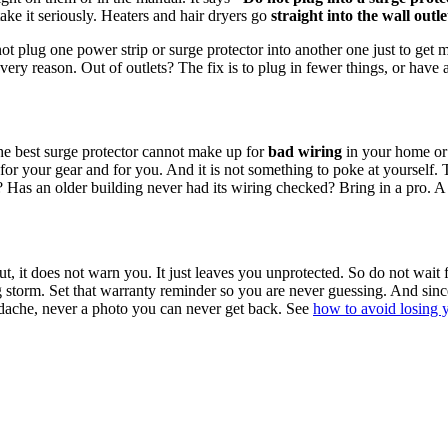
 take it seriously. Heaters and hair dryers go
straight into the wall outle
t plug one power strip or surge protector into another one just to get m
t very reason. Out of outlets? The fix is to plug in fewer things, or have 
 the best surge protector cannot make up for
bad wiring
in your home or o
 for your gear and for you. And it is not something to poke at yourself. T
as an older building never had its wiring checked? Bring in a pro. A surg
t, it does not warn you. It just leaves you unprotected. So do not wait 
 storm. Set that warranty reminder so you are never guessing. And since 
adache, never a photo you can never get back. See
how to avoid losing 