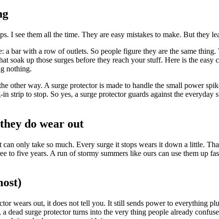
ng
ps. I see them all the time. They are easy mistakes to make. But they le
a bar with a row of outlets. So people figure they are the same thing. Th
that soak up those surges before they reach your stuff. Here is the easy c
ng nothing.
he other way. A surge protector is made to handle the small power spike
n strip to stop. So yes, a surge protector guards against the everyday stuf
they do wear out
rt can only take so much. Every surge it stops wears it down a little. Th
ree to five years. A run of stormy summers like ours can use them up faste
most)
or wears out, it does not tell you. It still sends power to everything plu
s, a dead surge protector turns into the very thing people already confus