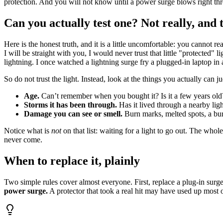
protection. And you will not know until a power surge blows right thro
Can you actually test one? Not really, and t
Here is the honest truth, and it is a little uncomfortable: you cannot
I will be straight with you, I would never trust that little "protected" l
lightning. I once watched a lightning surge fry a plugged-in laptop in a
So do not trust the light. Instead, look at the things you actually can j
Age.
Can’t remember when you bought it? Is it a few years old? 
Storms it has been through.
Has it lived through a nearby ligh
Damage you can see or smell.
Burn marks, melted spots, a burn
Notice what is
not
on that list: waiting for a light to go out. The whol
never come.
When to replace it, plainly
Two simple rules cover almost everyone. First, replace a plug-in surge
power surge.
A protector that took a real hit may have used up most of 