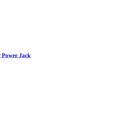
r Power Jack