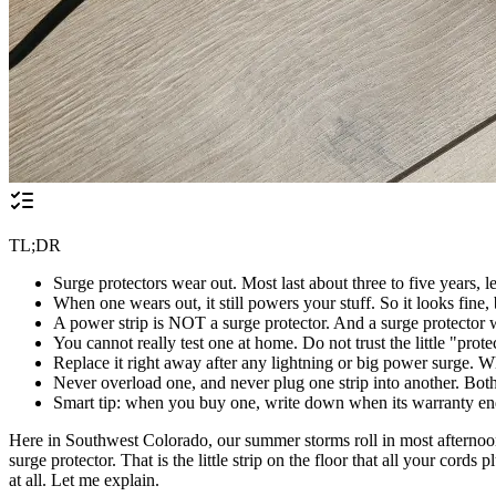
TL;DR
Surge protectors wear out. Most last about three to five years, le
When one wears out, it still powers your stuff. So it looks fine,
A power strip is NOT a surge protector. And a surge protector w
You cannot really test one at home. Do not trust the little "pro
Replace it right away after any lightning or big power surge. 
Never overload one, and never plug one strip into another. Both c
Smart tip: when you buy one, write down when its warranty ends.
Here in Southwest Colorado, our summer storms roll in most afternoons. 
surge protector. That is the little strip on the floor that all your cord
at all. Let me explain.