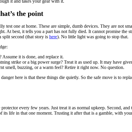
ugh it and takes your gear with it.
hat’s the point
 really test one at home. These are simple, dumb devices. They are not s
ight. At best, it tells you a part has not fully died. It cannot promise the 
 split second (that story is
here
). No little light was going to stop that.
udge:
Assume it is done, and replace it.
tning strike or a big power surge? Treat it as used up. It may have give
t smell, buzzing, or a warm feel? Retire it right now. No question.
e danger here is that these things die quietly. So the safe move is to rep
 protector every few years. Just treat it as normal upkeep. Second, and t
its life in that one moment. Trusting it after that is a gamble, with your