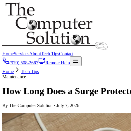
Home
Services
About
Tech Tips
Contact
(970) 508-2667
Remote Help
Home
Tech Tips
Maintenance
How Long Does a Surge Protect
By The Computer Solution ·
July 7, 2026